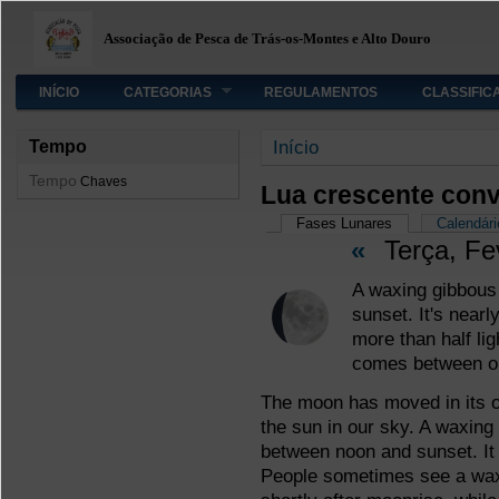
Associação de Pesca de Trás-os-Montes e Alto Douro
INÍCIO
CATEGORIAS
REGULAMENTOS
CLASSIFIC
Está aqui
Início
Tempo
Tempo
Chaves
Lua crescente con
Separadores primário
Fases Lunares
(separador ativo
Calendári
«
Terça, Fe
A waxing gibbous 
sunset. It's nearl
more than half li
comes between o
The moon has moved in its orb
the sun in our sky. A waxing
between noon and sunset. It 
People sometimes see a waxi